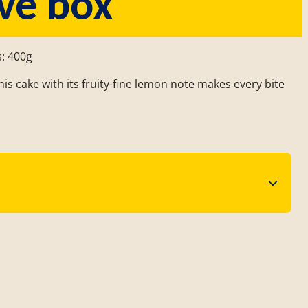
ve box
s: 400g
is cake with its fruity-fine lemon note makes every bite