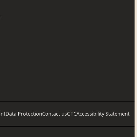
S
int
Data Protection
Contact us
GTC
Accessibility Statement