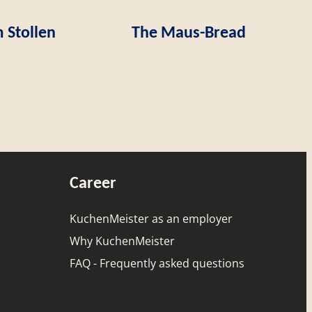
 Stollen
The Maus-Bread
Career
KuchenMeister as an employer
Why KuchenMeister
FAQ - Frequently asked questions