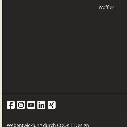
Waffles
Webentwicklung durch
COOKIE Design