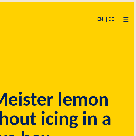
EN
DE
eister lemon
hout icing in a
MISE
ET
AS
CODE OF CONDUCT
SUPPLIERS