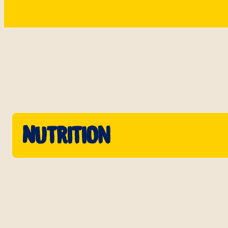
Nutrition