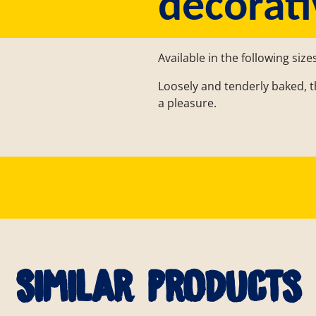
decorati
Available in the following size
Loosely and tenderly baked, th
a pleasure.
Similar products