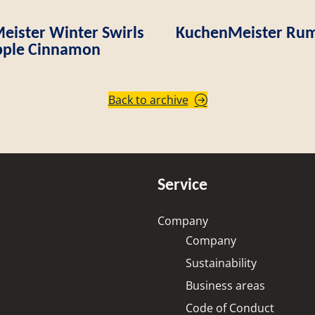
ister Winter Swirls
KuchenMeister Rum
ple Cinnamon
Back to archive
Service
Company
Company
Sustainability
Business areas
Code of Conduct