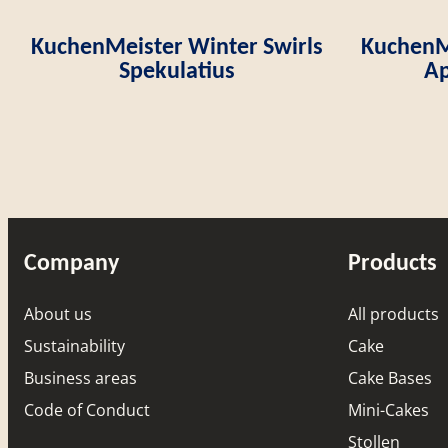
KuchenMeister Winter Swirls
KuchenMe
Spekulatius
Ap
Company
Products
About us
All products
Sustainability
Cake
Business areas
Cake Bases
Code of Conduct
Mini-Cakes
Stollen