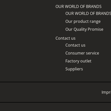
OUR WORLD OF BRANDS
OUR WORLD OF BRAND
Our product range
Our Quality Promise
Contact us
Contact us
Consumer service
Factory outlet
Suppliers
Impr