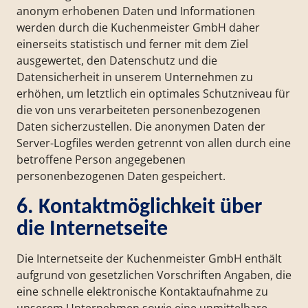
anonym erhobenen Daten und Informationen
werden durch die Kuchenmeister GmbH daher
einerseits statistisch und ferner mit dem Ziel
ausgewertet, den Datenschutz und die
Datensicherheit in unserem Unternehmen zu
erhöhen, um letztlich ein optimales Schutzniveau für
die von uns verarbeiteten personenbezogenen
Daten sicherzustellen. Die anonymen Daten der
Server-Logfiles werden getrennt von allen durch eine
betroffene Person angegebenen
personenbezogenen Daten gespeichert.
6. Kontaktmöglichkeit über
die Internetseite
Die Internetseite der Kuchenmeister GmbH enthält
aufgrund von gesetzlichen Vorschriften Angaben, die
eine schnelle elektronische Kontaktaufnahme zu