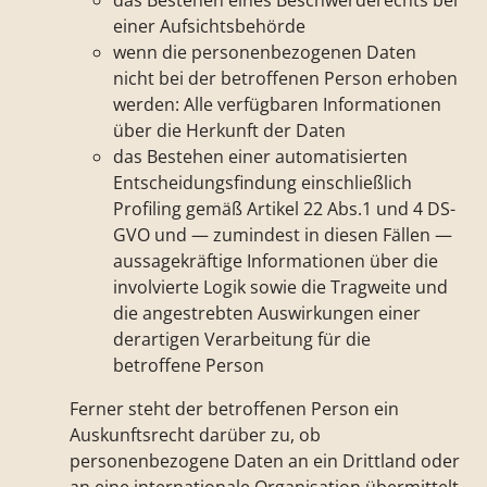
das Bestehen eines Beschwerderechts bei
einer Aufsichtsbehörde
wenn die personenbezogenen Daten
nicht bei der betroffenen Person erhoben
werden: Alle verfügbaren Informationen
über die Herkunft der Daten
das Bestehen einer automatisierten
Entscheidungsfindung einschließlich
Profiling gemäß Artikel 22 Abs.1 und 4 DS-
GVO und — zumindest in diesen Fällen —
aussagekräftige Informationen über die
involvierte Logik sowie die Tragweite und
die angestrebten Auswirkungen einer
derartigen Verarbeitung für die
betroffene Person
Ferner steht der betroffenen Person ein
Auskunftsrecht darüber zu, ob
personenbezogene Daten an ein Drittland oder