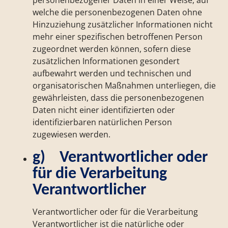
personenbezogener Daten in einer Weise, auf
welche die personenbezogenen Daten ohne
Hinzuziehung zusätzlicher Informationen nicht
mehr einer spezifischen betroffenen Person
zugeordnet werden können, sofern diese
zusätzlichen Informationen gesondert
aufbewahrt werden und technischen und
organisatorischen Maßnahmen unterliegen, die
gewährleisten, dass die personenbezogenen
Daten nicht einer identifizierten oder
identifizierbaren natürlichen Person
zugewiesen werden.
g) Verantwortlicher oder
für die Verarbeitung
Verantwortlicher
Verantwortlicher oder für die Verarbeitung
Verantwortlicher ist die natürliche oder