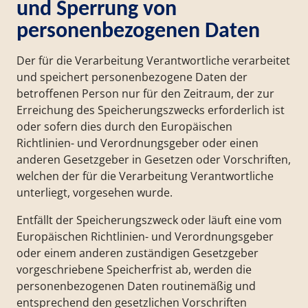
und Sperrung von
personenbezogenen Daten
Der für die Verarbeitung Verantwortliche verarbeitet
und speichert personenbezogene Daten der
betroffenen Person nur für den Zeitraum, der zur
Erreichung des Speicherungszwecks erforderlich ist
oder sofern dies durch den Europäischen
Richtlinien- und Verordnungsgeber oder einen
anderen Gesetzgeber in Gesetzen oder Vorschriften,
welchen der für die Verarbeitung Verantwortliche
unterliegt, vorgesehen wurde.
Entfällt der Speicherungszweck oder läuft eine vom
Europäischen Richtlinien- und Verordnungsgeber
oder einem anderen zuständigen Gesetzgeber
vorgeschriebene Speicherfrist ab, werden die
personenbezogenen Daten routinemäßig und
entsprechend den gesetzlichen Vorschriften