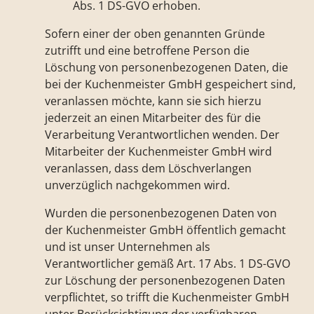
Abs. 1 DS-GVO erhoben.
Sofern einer der oben genannten Gründe
zutrifft und eine betroffene Person die
Löschung von personenbezogenen Daten, die
bei der Kuchenmeister GmbH gespeichert sind,
veranlassen möchte, kann sie sich hierzu
jederzeit an einen Mitarbeiter des für die
Verarbeitung Verantwortlichen wenden. Der
Mitarbeiter der Kuchenmeister GmbH wird
veranlassen, dass dem Löschverlangen
unverzüglich nachgekommen wird.
Wurden die personenbezogenen Daten von
der Kuchenmeister GmbH öffentlich gemacht
und ist unser Unternehmen als
Verantwortlicher gemäß Art. 17 Abs. 1 DS-GVO
zur Löschung der personenbezogenen Daten
verpflichtet, so trifft die Kuchenmeister GmbH