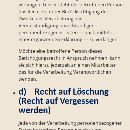
verlangen. Ferner steht der betroffenen Person
das Recht zu, unter Berücksichtigung der
Zwecke der Verarbeitung, die
Vervollständigung unvollständiger
personenbezogener Daten — auch mittels
einer ergänzenden Erklärung — zu verlangen.
Möchte eine betroffene Person dieses
Berichtigungsrecht in Anspruch nehmen, kann
sie sich hierzu jederzeit an einen Mitarbeiter
des für die Verarbeitung Verantwortlichen
wenden.
d) Recht auf Löschung
(Recht auf Vergessen
werden)
Jede von der Verarbeitung personenbezogener