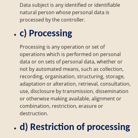
Data subject is any identified or identifiable
natural person whose personal data is
processed by the controller.
c) Processing
Processing is any operation or set of
operations which is performed on personal
data or on sets of personal data, whether or
not by automated means, such as collection,
recording, organisation, structuring, storage,
adaptation or alteration, retrieval, consultation,
use, disclosure by transmission, dissemination
or otherwise making available, alignment or
combination, restriction, erasure or
destruction.
d) Restriction of processing