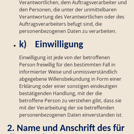
Verantwortlichen, dem Auftragsverarbeiter und
den Personen, die unter der unmittelbaren
Verantwortung des Verantwortlichen oder des
Auftragsverarbeiters befugt sind, die
personenbezogenen Daten zu verarbeiten.
k) Einwilligung
Einwilligung ist jede von der betroffenen
Person freiwillig für den bestimmten Fall in
informierter Weise und unmissverständlich
abgegebene Willensbekundung in Form einer
Erklärung oder einer sonstigen eindeutigen
bestätigenden Handlung, mit der die
betroffene Person zu verstehen gibt, dass sie
mit der Verarbeitung der sie betreffenden
personenbezogenen Daten einverstanden ist.
2. Name und Anschrift des für