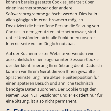
können bereits gesetzte Cookies jederzeit über
einen Internetbrowser oder andere
Softwareprogramme gelöscht werden. Dies ist in
allen gängigen Internetbrowsern möglich.
Deaktiviert die betroffene Person die Setzung von
Cookies in dem genutzten Internetbrowser, sind
unter Umständen nicht alle Funktionen unserer
Internetseite vollumfänglich nutzbar.
Auf der Kuchenmeister Website verwenden wir
ausschließlich einen sogenannten Session-Cookie,
der der Identifizierung Ihrer Sitzung dient. Dadurch
können wir Ihrem Gerät die von Ihnen gewählte
Spracheinstellung, Ihre aktuelle Seitenposition für
einen späteren Besuch und ähnliche technisch
benötigte Daten zuordnen. Der Cookie trägt den
Namen „ASP.NET_SessionId“ und er existiert nur für
eine Sitzung, ist also nicht permanent.