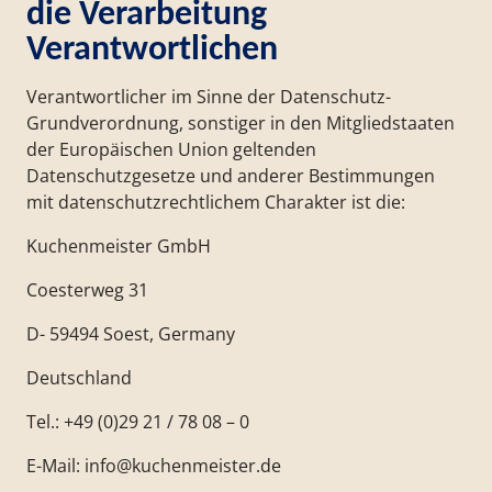
die Verarbeitung
Verantwortlichen
Verantwortlicher im Sinne der Datenschutz-
Grundverordnung, sonstiger in den Mitgliedstaaten
der Europäischen Union geltenden
Datenschutzgesetze und anderer Bestimmungen
mit datenschutzrechtlichem Charakter ist die:
Kuchenmeister GmbH
Coesterweg 31
D- 59494 Soest, Germany
Deutschland
Tel.: +49 (0)29 21 / 78 08 – 0
E-Mail: info@kuchenmeister.de