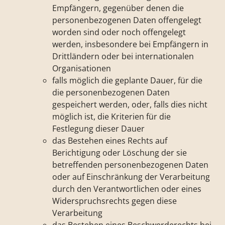
Empfängern, gegenüber denen die
personenbezogenen Daten offengelegt
worden sind oder noch offengelegt
werden, insbesondere bei Empfängern in
Drittländern oder bei internationalen
Organisationen
falls möglich die geplante Dauer, für die
die personenbezogenen Daten
gespeichert werden, oder, falls dies nicht
möglich ist, die Kriterien für die
Festlegung dieser Dauer
das Bestehen eines Rechts auf
Berichtigung oder Löschung der sie
betreffenden personenbezogenen Daten
oder auf Einschränkung der Verarbeitung
durch den Verantwortlichen oder eines
Widerspruchsrechts gegen diese
Verarbeitung