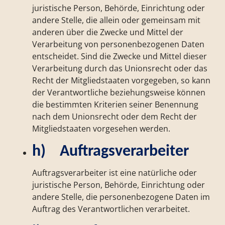
juristische Person, Behörde, Einrichtung oder
andere Stelle, die allein oder gemeinsam mit
anderen über die Zwecke und Mittel der
Verarbeitung von personenbezogenen Daten
entscheidet. Sind die Zwecke und Mittel dieser
Verarbeitung durch das Unionsrecht oder das
Recht der Mitgliedstaaten vorgegeben, so kann
der Verantwortliche beziehungsweise können
die bestimmten Kriterien seiner Benennung
nach dem Unionsrecht oder dem Recht der
Mitgliedstaaten vorgesehen werden.
h) Auftragsverarbeiter
Auftragsverarbeiter ist eine natürliche oder
juristische Person, Behörde, Einrichtung oder
andere Stelle, die personenbezogene Daten im
Auftrag des Verantwortlichen verarbeitet.