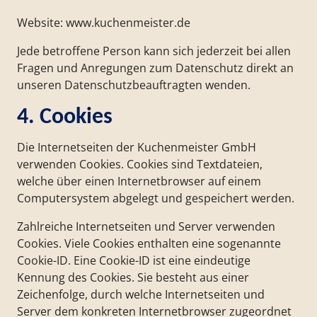
Website: www.kuchenmeister.de
Jede betroffene Person kann sich jederzeit bei allen
Fragen und Anregungen zum Datenschutz direkt an
unseren Datenschutzbeauftragten wenden.
4. Cookies
Die Internetseiten der Kuchenmeister GmbH
verwenden Cookies. Cookies sind Textdateien,
welche über einen Internetbrowser auf einem
Computersystem abgelegt und gespeichert werden.
Zahlreiche Internetseiten und Server verwenden
Cookies. Viele Cookies enthalten eine sogenannte
Cookie-ID. Eine Cookie-ID ist eine eindeutige
Kennung des Cookies. Sie besteht aus einer
Zeichenfolge, durch welche Internetseiten und
Server dem konkreten Internetbrowser zugeordnet