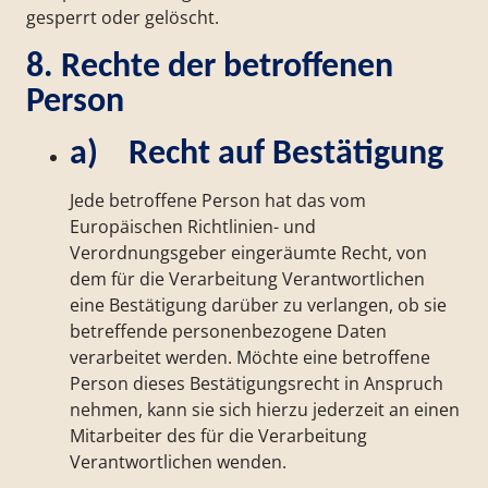
gesperrt oder gelöscht.
8. Rechte der betroffenen
Person
a) Recht auf Bestätigung
Jede betroffene Person hat das vom
Europäischen Richtlinien- und
Verordnungsgeber eingeräumte Recht, von
dem für die Verarbeitung Verantwortlichen
eine Bestätigung darüber zu verlangen, ob sie
betreffende personenbezogene Daten
verarbeitet werden. Möchte eine betroffene
Person dieses Bestätigungsrecht in Anspruch
nehmen, kann sie sich hierzu jederzeit an einen
Mitarbeiter des für die Verarbeitung
Verantwortlichen wenden.