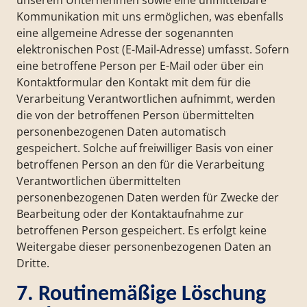
unserem Unternehmen sowie eine unmittelbare
Kommunikation mit uns ermöglichen, was ebenfalls
eine allgemeine Adresse der sogenannten
elektronischen Post (E-Mail-Adresse) umfasst. Sofern
eine betroffene Person per E-Mail oder über ein
Kontaktformular den Kontakt mit dem für die
Verarbeitung Verantwortlichen aufnimmt, werden
die von der betroffenen Person übermittelten
personenbezogenen Daten automatisch
gespeichert. Solche auf freiwilliger Basis von einer
betroffenen Person an den für die Verarbeitung
Verantwortlichen übermittelten
personenbezogenen Daten werden für Zwecke der
Bearbeitung oder der Kontaktaufnahme zur
betroffenen Person gespeichert. Es erfolgt keine
Weitergabe dieser personenbezogenen Daten an
Dritte.
7. Routinemäßige Löschung