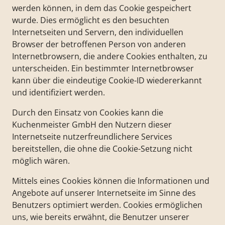
werden können, in dem das Cookie gespeichert
wurde. Dies ermöglicht es den besuchten
Internetseiten und Servern, den individuellen
Browser der betroffenen Person von anderen
Internetbrowsern, die andere Cookies enthalten, zu
unterscheiden. Ein bestimmter Internetbrowser
kann über die eindeutige Cookie-ID wiedererkannt
und identifiziert werden.
Durch den Einsatz von Cookies kann die
Kuchenmeister GmbH den Nutzern dieser
Internetseite nutzerfreundlichere Services
bereitstellen, die ohne die Cookie-Setzung nicht
möglich wären.
Mittels eines Cookies können die Informationen und
Angebote auf unserer Internetseite im Sinne des
Benutzers optimiert werden. Cookies ermöglichen
uns, wie bereits erwähnt, die Benutzer unserer