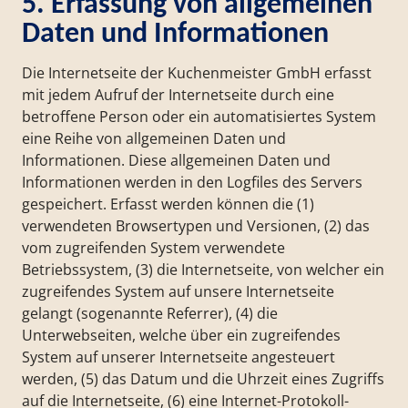
5. Erfassung von allgemeinen
Daten und Informationen
Die Internetseite der Kuchenmeister GmbH erfasst
mit jedem Aufruf der Internetseite durch eine
betroffene Person oder ein automatisiertes System
eine Reihe von allgemeinen Daten und
Informationen. Diese allgemeinen Daten und
Informationen werden in den Logfiles des Servers
gespeichert. Erfasst werden können die (1)
verwendeten Browsertypen und Versionen, (2) das
vom zugreifenden System verwendete
Betriebssystem, (3) die Internetseite, von welcher ein
zugreifendes System auf unsere Internetseite
gelangt (sogenannte Referrer), (4) die
Unterwebseiten, welche über ein zugreifendes
System auf unserer Internetseite angesteuert
werden, (5) das Datum und die Uhrzeit eines Zugriffs
auf die Internetseite, (6) eine Internet-Protokoll-