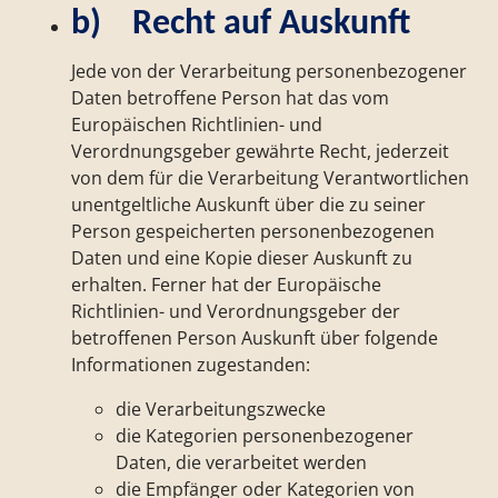
b) Recht auf Auskunft
Jede von der Verarbeitung personenbezogener
Daten betroffene Person hat das vom
Europäischen Richtlinien- und
Verordnungsgeber gewährte Recht, jederzeit
von dem für die Verarbeitung Verantwortlichen
unentgeltliche Auskunft über die zu seiner
Person gespeicherten personenbezogenen
Daten und eine Kopie dieser Auskunft zu
erhalten. Ferner hat der Europäische
Richtlinien- und Verordnungsgeber der
betroffenen Person Auskunft über folgende
Informationen zugestanden:
die Verarbeitungszwecke
die Kategorien personenbezogener
Daten, die verarbeitet werden
die Empfänger oder Kategorien von