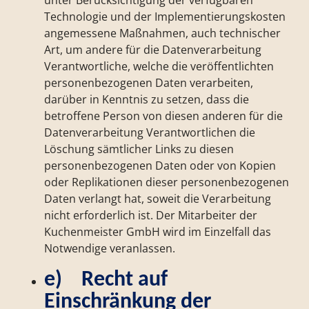
unter Berücksichtigung der verfügbaren
Technologie und der Implementierungskosten
angemessene Maßnahmen, auch technischer
Art, um andere für die Datenverarbeitung
Verantwortliche, welche die veröffentlichten
personenbezogenen Daten verarbeiten,
darüber in Kenntnis zu setzen, dass die
betroffene Person von diesen anderen für die
Datenverarbeitung Verantwortlichen die
Löschung sämtlicher Links zu diesen
personenbezogenen Daten oder von Kopien
oder Replikationen dieser personenbezogenen
Daten verlangt hat, soweit die Verarbeitung
nicht erforderlich ist. Der Mitarbeiter der
Kuchenmeister GmbH wird im Einzelfall das
Notwendige veranlassen.
e) Recht auf
Einschränkung der