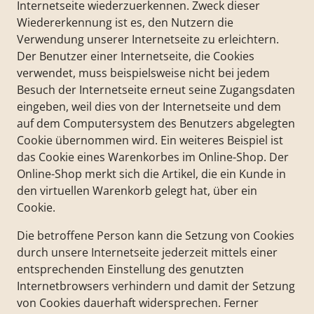
Internetseite wiederzuerkennen. Zweck dieser
Wiedererkennung ist es, den Nutzern die
Verwendung unserer Internetseite zu erleichtern.
Der Benutzer einer Internetseite, die Cookies
verwendet, muss beispielsweise nicht bei jedem
Besuch der Internetseite erneut seine Zugangsdaten
eingeben, weil dies von der Internetseite und dem
auf dem Computersystem des Benutzers abgelegten
Cookie übernommen wird. Ein weiteres Beispiel ist
das Cookie eines Warenkorbes im Online-Shop. Der
Online-Shop merkt sich die Artikel, die ein Kunde in
den virtuellen Warenkorb gelegt hat, über ein
Cookie.
Die betroffene Person kann die Setzung von Cookies
durch unsere Internetseite jederzeit mittels einer
entsprechenden Einstellung des genutzten
Internetbrowsers verhindern und damit der Setzung
von Cookies dauerhaft widersprechen. Ferner