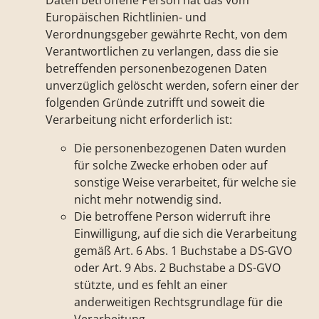
Daten betroffene Person hat das vom
Europäischen Richtlinien- und
Verordnungsgeber gewährte Recht, von dem
Verantwortlichen zu verlangen, dass die sie
betreffenden personenbezogenen Daten
unverzüglich gelöscht werden, sofern einer der
folgenden Gründe zutrifft und soweit die
Verarbeitung nicht erforderlich ist:
Die personenbezogenen Daten wurden
für solche Zwecke erhoben oder auf
sonstige Weise verarbeitet, für welche sie
nicht mehr notwendig sind.
Die betroffene Person widerruft ihre
Einwilligung, auf die sich die Verarbeitung
gemäß Art. 6 Abs. 1 Buchstabe a DS-GVO
oder Art. 9 Abs. 2 Buchstabe a DS-GVO
stützte, und es fehlt an einer
anderweitigen Rechtsgrundlage für die