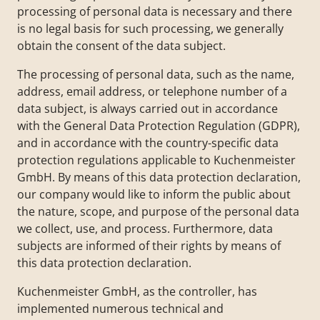
processing of personal data is necessary and there
is no legal basis for such processing, we generally
obtain the consent of the data subject.
The processing of personal data, such as the name,
address, email address, or telephone number of a
data subject, is always carried out in accordance
with the General Data Protection Regulation (GDPR),
and in accordance with the country-specific data
protection regulations applicable to Kuchenmeister
GmbH. By means of this data protection declaration,
our company would like to inform the public about
the nature, scope, and purpose of the personal data
we collect, use, and process. Furthermore, data
subjects are informed of their rights by means of
this data protection declaration.
Kuchenmeister GmbH, as the controller, has
implemented numerous technical and