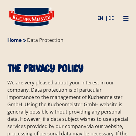
Zum
Skip
Inhalt
to
EN
DE
springen
content
Home
Data Protection
the privacy policy
We are very pleased about your interest in our
company. Data protection is of particular
importance to the management of Kuchenmeister
GmbH. Using the Kuchenmeister GmbH website is
generally possible without providing any personal
data. However, if a data subject wishes to use special
services provided by our company via our website,
processing of personal data may be necessary. If the