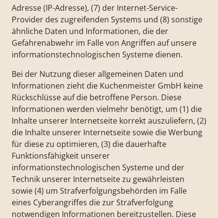
Adresse (IP-Adresse), (7) der Internet-Service-
Provider des zugreifenden Systems und (8) sonstige
ähnliche Daten und Informationen, die der
Gefahrenabwehr im Falle von Angriffen auf unsere
informationstechnologischen Systeme dienen.
Bei der Nutzung dieser allgemeinen Daten und
Informationen zieht die Kuchenmeister GmbH keine
Rückschlüsse auf die betroffene Person. Diese
Informationen werden vielmehr benötigt, um (1) die
Inhalte unserer Internetseite korrekt auszuliefern, (2)
die Inhalte unserer Internetseite sowie die Werbung
für diese zu optimieren, (3) die dauerhafte
Funktionsfähigkeit unserer
informationstechnologischen Systeme und der
Technik unserer Internetseite zu gewährleisten
sowie (4) um Strafverfolgungsbehörden im Falle
eines Cyberangriffes die zur Strafverfolgung
notwendigen Informationen bereitzustellen. Diese