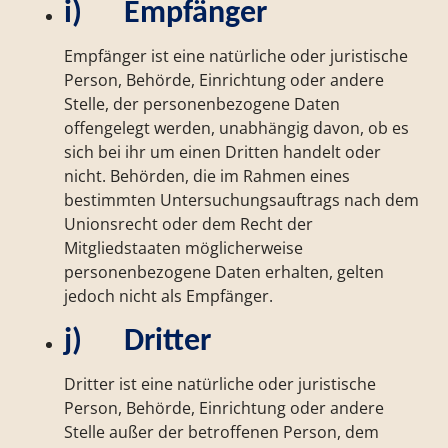
i) Empfänger
Empfänger ist eine natürliche oder juristische
Person, Behörde, Einrichtung oder andere
Stelle, der personenbezogene Daten
offengelegt werden, unabhängig davon, ob es
sich bei ihr um einen Dritten handelt oder
nicht. Behörden, die im Rahmen eines
bestimmten Untersuchungsauftrags nach dem
Unionsrecht oder dem Recht der
Mitgliedstaaten möglicherweise
personenbezogene Daten erhalten, gelten
jedoch nicht als Empfänger.
j) Dritter
Dritter ist eine natürliche oder juristische
Person, Behörde, Einrichtung oder andere
Stelle außer der betroffenen Person, dem