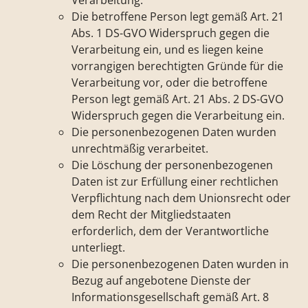
Verarbeitung.
Die betroffene Person legt gemäß Art. 21
Abs. 1 DS-GVO Widerspruch gegen die
Verarbeitung ein, und es liegen keine
vorrangigen berechtigten Gründe für die
Verarbeitung vor, oder die betroffene
Person legt gemäß Art. 21 Abs. 2 DS-GVO
Widerspruch gegen die Verarbeitung ein.
Die personenbezogenen Daten wurden
unrechtmäßig verarbeitet.
Die Löschung der personenbezogenen
Daten ist zur Erfüllung einer rechtlichen
Verpflichtung nach dem Unionsrecht oder
dem Recht der Mitgliedstaaten
erforderlich, dem der Verantwortliche
unterliegt.
Die personenbezogenen Daten wurden in
Bezug auf angebotene Dienste der
Informationsgesellschaft gemäß Art. 8