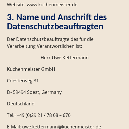
Website: www.kuchenmeister.de
3. Name und Anschrift des
Datenschutzbeauftragten
Der Datenschutzbeauftragte des für die
Verarbeitung Verantwortlichen ist:
Herr Uwe Kettermann
Kuchenmeister GmbH
Coesterweg 31
D- 59494 Soest, Germany
Deutschland
Tel.: +49 (0)29 21 / 78 08 – 670
E-Mail: uwe.kettermann@kuchenmeister.de