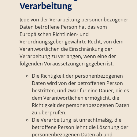
Verarbeitung
Jede von der Verarbeitung personenbezogener
Daten betroffene Person hat das vom
Europäischen Richtlinien- und
Verordnungsgeber gewährte Recht, von dem
Verantwortlichen die Einschränkung der
Verarbeitung zu verlangen, wenn eine der
folgenden Voraussetzungen gegeben ist:
Die Richtigkeit der personenbezogenen
Daten wird von der betroffenen Person
bestritten, und zwar für eine Dauer, die es
dem Verantwortlichen ermöglicht, die
Richtigkeit der personenbezogenen Daten
zu überprüfen.
Die Verarbeitung ist unrechtmäßig, die
betroffene Person lehnt die Löschung der
personenbezogenen Daten ab und