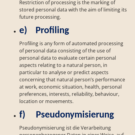
Restriction of processing is the marking of
stored personal data with the aim of limiting its
future processing.
e) Profiling
Profiling is any form of automated processing
of personal data consisting of the use of
personal data to evaluate certain personal
aspects relating to a natural person, in
particular to analyse or predict aspects
concerning that natural person’s performance
at work, economic situation, health, personal
preferences, interests, reliability, behaviour,
location or movements.
f) Pseudonymisierung
Pseudonymisierung ist die Verarbeitung