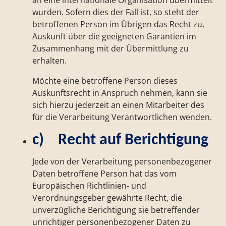
an eine internationale Organisation übermittelt
wurden. Sofern dies der Fall ist, so steht der
betroffenen Person im Übrigen das Recht zu,
Auskunft über die geeigneten Garantien im
Zusammenhang mit der Übermittlung zu
erhalten.
Möchte eine betroffene Person dieses
Auskunftsrecht in Anspruch nehmen, kann sie
sich hierzu jederzeit an einen Mitarbeiter des
für die Verarbeitung Verantwortlichen wenden.
c) Recht auf Berichtigung
Jede von der Verarbeitung personenbezogener
Daten betroffene Person hat das vom
Europäischen Richtlinien- und
Verordnungsgeber gewährte Recht, die
unverzügliche Berichtigung sie betreffender
unrichtiger personenbezogener Daten zu