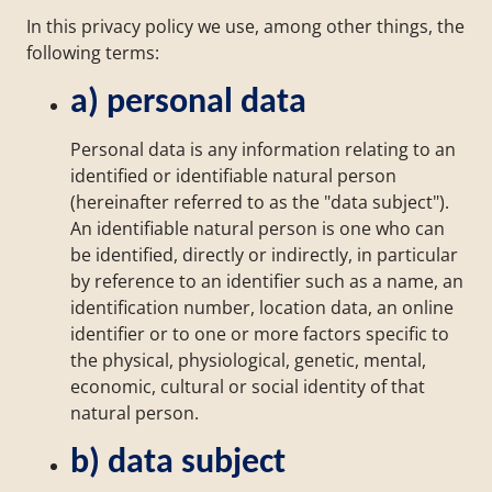
In this privacy policy we use, among other things, the
following terms:
a) personal data
Personal data is any information relating to an
identified or identifiable natural person
(hereinafter referred to as the "data subject").
An identifiable natural person is one who can
be identified, directly or indirectly, in particular
by reference to an identifier such as a name, an
identification number, location data, an online
identifier or to one or more factors specific to
the physical, physiological, genetic, mental,
economic, cultural or social identity of that
natural person.
b) data subject