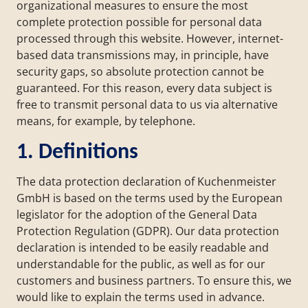
organizational measures to ensure the most
complete protection possible for personal data
processed through this website. However, internet-
based data transmissions may, in principle, have
security gaps, so absolute protection cannot be
guaranteed. For this reason, every data subject is
free to transmit personal data to us via alternative
means, for example, by telephone.
1. Definitions
The data protection declaration of Kuchenmeister
GmbH is based on the terms used by the European
legislator for the adoption of the General Data
Protection Regulation (GDPR). Our data protection
declaration is intended to be easily readable and
understandable for the public, as well as for our
customers and business partners. To ensure this, we
would like to explain the terms used in advance.