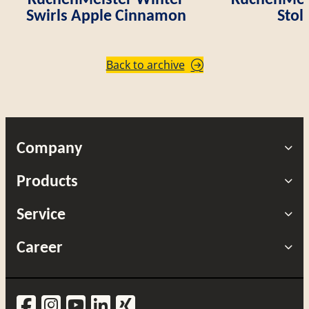
Swirls Apple Cinnamon
Stol
Back to archive
Company
Products
Service
Career