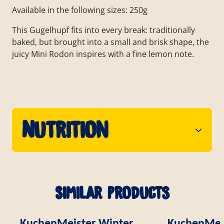
Available in the following sizes: 250g
This Gugelhupf fits into every break: traditionally
baked, but brought into a small and brisk shape, the
juicy Mini Rodon inspires with a fine lemon note.
Nutrition
Similar products
KuchenMeister Winter
KuchenMei