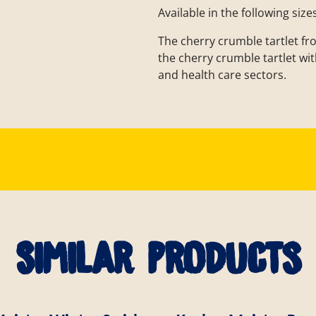
Available in the following size
The cherry crumble tartlet fr
the cherry crumble tartlet with
and health care sectors.
Similar products