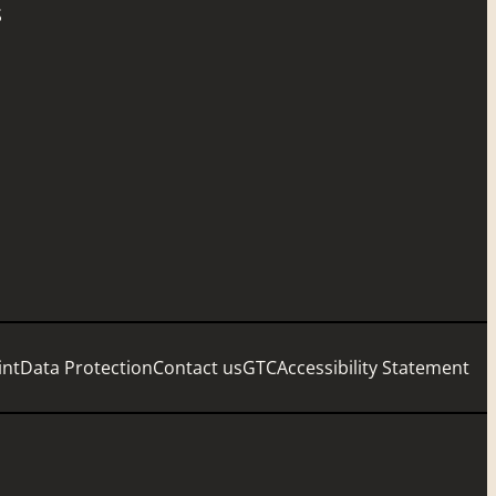
S
int
Data Protection
Contact us
GTC
Accessibility Statement