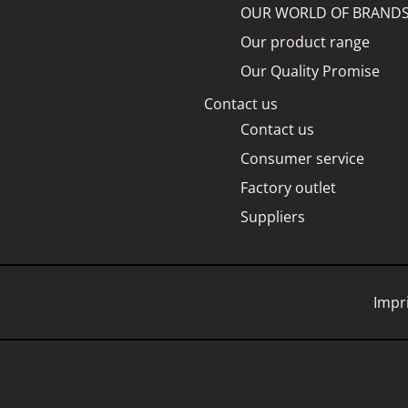
OUR WORLD OF BRAND
Our product range
Our Quality Promise
Contact us
Contact us
Consumer service
Factory outlet
Suppliers
Impr