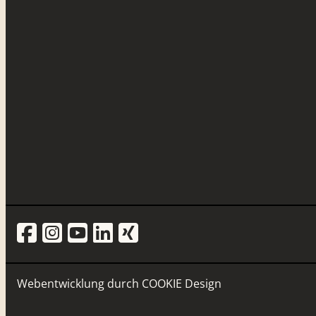
Webentwicklung durch
COOKIE Design