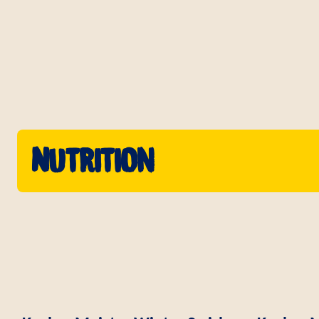
Nutrition