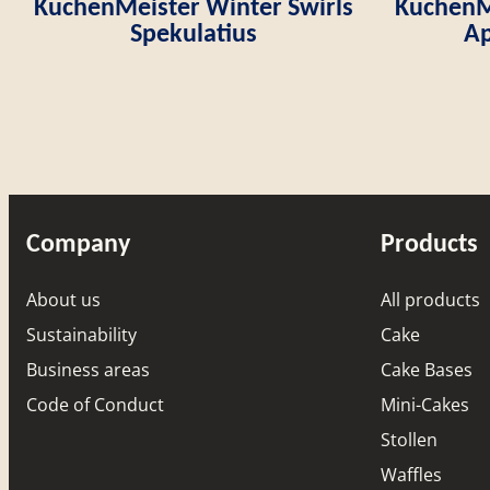
KuchenMeister Winter Swirls
KuchenMe
Spekulatius
Ap
Company
Products
About us
All products
Sustainability
Cake
Business areas
Cake Bases
Code of Conduct
Mini-Cakes
Stollen
Waffles