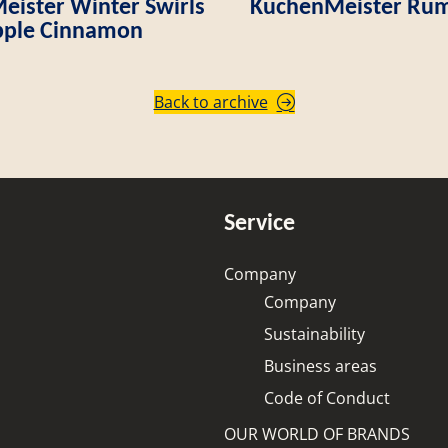
ister Winter Swirls
KuchenMeister Rum
ple Cinnamon
Back to archive
Service
Company
Company
Sustainability
Business areas
Code of Conduct
OUR WORLD OF BRANDS