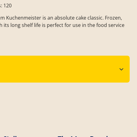
s: 120
om Kuchenmeister is an absolute cake classic. Frozen,
 its long shelf life is perfect for use in the food service