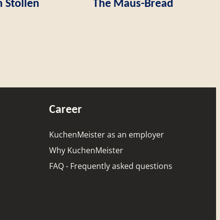
 Stollen
The Maus-Bread
Career
KuchenMeister as an employer
Why KuchenMeister
FAQ - Frequently asked questions