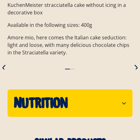
KuchenMeister stracciatella cake without icing in a
decorative box
Available in the following sizes: 400g
Amore mio, here comes the Italian cake seduction:
light and loose, with many delicious chocolate chips
in the Straciatella variety.
Nutrition