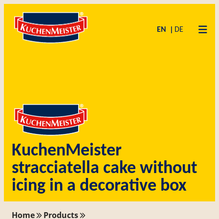
Zum
Skip
Inhalt
to
EN
DE
springen
content
KuchenMeister
stracciatella cake without
icing in a decorative box
Home
Products