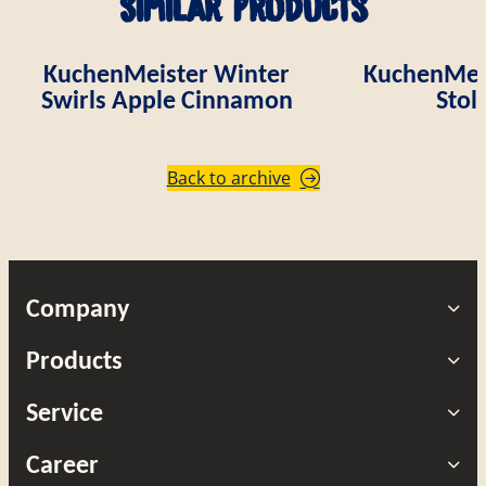
Similar products
KuchenMeister Winter
KuchenMei
Swirls Apple Cinnamon
Stol
Back to archive
Company
Products
Service
Career