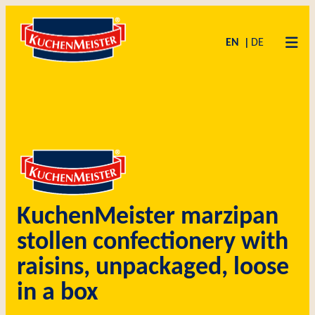
Zum
Skip
Inhalt
to
EN
DE
springen
content
KuchenMeister marzipan
stollen confectionery with
raisins, unpackaged, loose
in a box