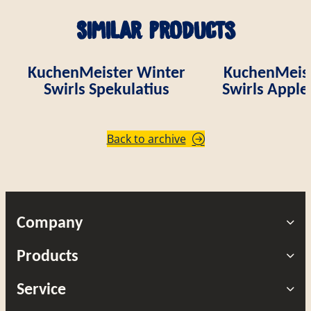
Similar products
KuchenMeister Winter
KuchenMeist
Swirls Spekulatius
Swirls Appl
Back to archive
Company
Products
Service