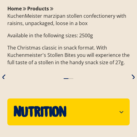
Home
Products
KuchenMeister marzipan stollen confectionery with
raisins, unpackaged, loose in a box
Available in the following sizes: 2500g
The Christmas classic in snack format. With
Kuchenmeister's Stollen Bites you will experience the
full taste of a stollen in the handy snack size of 27g.
Nutrition