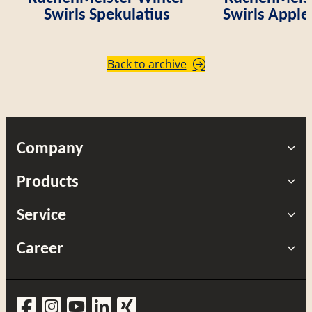
Swirls Spekulatius
Swirls Appl
Back to archive
Company
Products
Service
Career