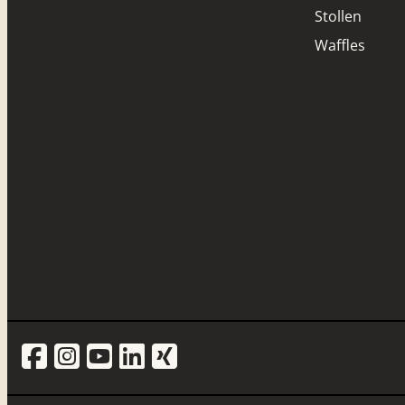
Stollen
Waffles