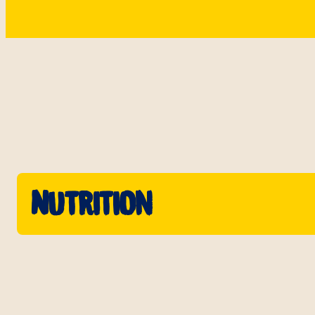
Nutrition