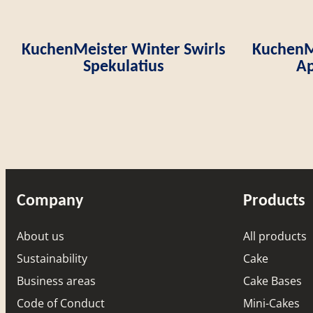
KuchenMeister Winter Swirls
KuchenMe
Spekulatius
Ap
Company
Products
About us
All products
Sustainability
Cake
Business areas
Cake Bases
Code of Conduct
Mini-Cakes