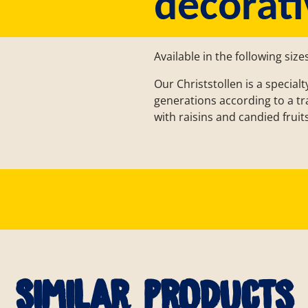
decorati
Available in the following size
Our Christstollen is a specia
generations according to a tradi
with raisins and candied fruits
Similar products