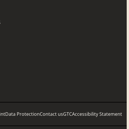
S
int
Data Protection
Contact us
GTC
Accessibility Statement