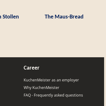
 Stollen
The Maus-Bread
Career
KuchenMeister as an employer
Why KuchenMeister
FAQ - Frequently asked questions