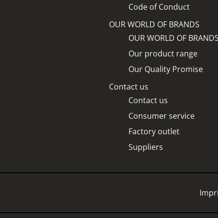
Code of Conduct
OUR WORLD OF BRANDS
OUR WORLD OF BRAND
Our product range
Our Quality Promise
Contact us
Contact us
Consumer service
Factory outlet
Suppliers
Impr