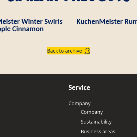
ister Winter Swirls
KuchenMeister Rum
ple Cinnamon
Back to archive
Service
Company
Company
Sustainability
Business areas