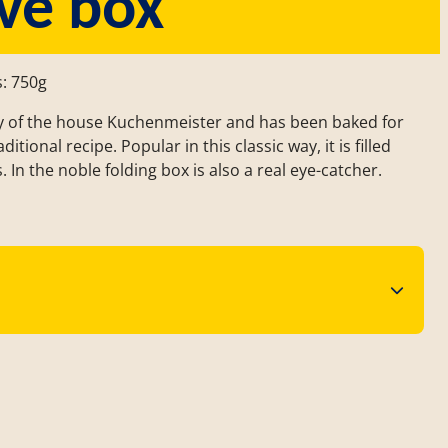
ve box
s: 750g
lty of the house Kuchenmeister and has been baked for
tional recipe. Popular in this classic way, it is filled
. In the noble folding box is also a real eye-catcher.